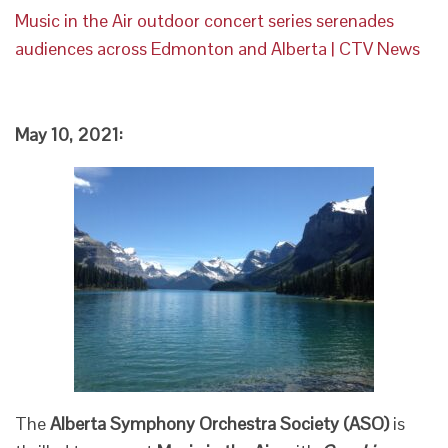
Music in the Air outdoor concert series serenades
audiences across Edmonton and Alberta | CTV News
May 10, 2021:
The
Alberta Symphony Orchestra Society (ASO)
is