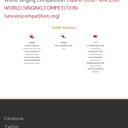
WORLD SINGING COMPETITION
(vincerocompetition.org)
Facebook
Twitter