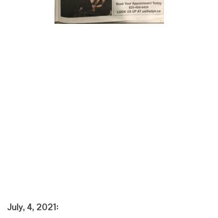
July, 4, 2021: