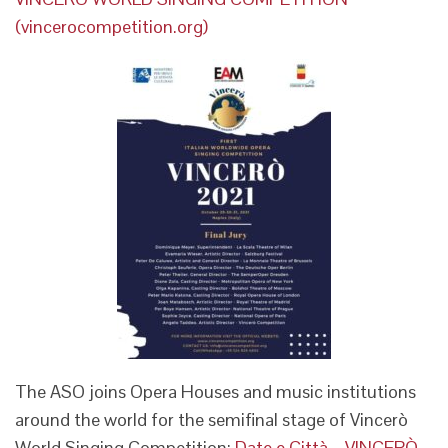
(vincerocompetition.org)
The ASO joins Opera Houses and music institutions
around the world for the semifinal stage of Vincerò
World Singing Competition:
Date e Città – VINCERÒ