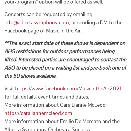
your-program” option will be offered as well.
Concerts can be requested by emailing
info@albertasymphony.com
, or sending a DM to the
Facebook page of Music in the Air.
**The exact start date of these shows is dependent on
AHS restrictions for outdoor performances being
lifted. Interested parties are encouraged to contact the
ASO to be placed on a waiting list and pre-book one of
the 50 shows available.
Visit
https://www.facebook.com/MusicintheAir2021
for full details, event times and dates.
More information about Cara Lianne McLeod:
https://caraliannemcleod.com
More information about Emilio De Mercato and the
Alberta Symphony Orchestra Society: