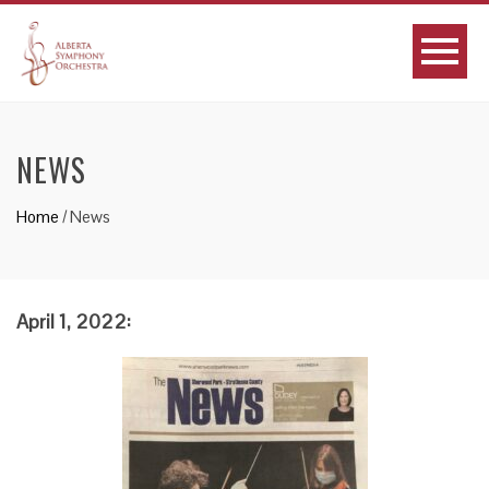
NEWS
Home
/
News
April 1, 2022: