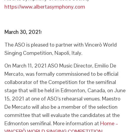
https://www.albertasymphony.com
March 30, 2021:
The ASO is pleased to partner with Vincerò World
Singing Competition, Napoli, Italy.
On March 11, 2021 ASO Music Director, Emilio De
Mercato, was formally commissioned to be official
collaborator of the Competition for the semifinal
stage that will be held in Edmonton, Canada, on June
15, 2021 at one of ASO’s rehearsal venues. Maestro
De Mercato will also be a member of the selection
committee that will evaluate the candidates at the
Edmonton semifinal. More information at
Home –
VINCERÒ WORLD SINGING COMPETITION