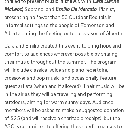
thrilled to present
Music in the Air
, with
Cara Lianne
McLeod
, Soprano, and
Emilio De Mercato
, Pianist,
presenting no fewer than 50 Outdoor Recitals in
informal settings to the people of Edmonton and
Alberta during the fleeting outdoor season of Alberta.
Cara and Emilio created this event to bring hope and
comfort to audiences wherever possible by sharing
their music throughout the summer. The program
will include classical voice and piano repertoire,
crossover and pop music, and occasionally feature
guest artists (when and if allowed). Their music will be
in the air as they will be traveling and performing
outdoors, aiming for warm sunny days. Audience
members will be asked to make a suggested donation
of $25 (and will receive a charitable receipt), but the
ASO is committed to offering these performances to