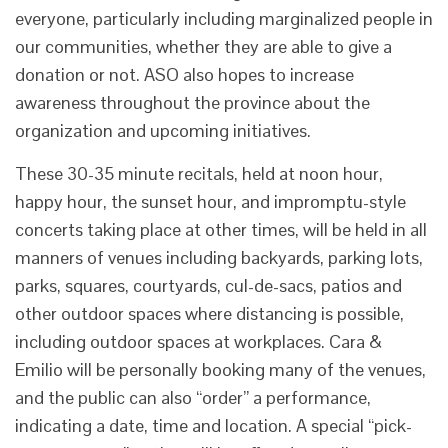
everyone, particularly including marginalized people in
our communities, whether they are able to give a
donation or not. ASO also hopes to increase
awareness throughout the province about the
organization and upcoming initiatives.
These 30-35 minute recitals, held at noon hour,
happy hour, the sunset hour, and impromptu-style
concerts taking place at other times, will be held in all
manners of venues including backyards, parking lots,
parks, squares, courtyards, cul-de-sacs, patios and
other outdoor spaces where distancing is possible,
including outdoor spaces at workplaces. Cara &
Emilio will be personally booking many of the venues,
and the public can also “order” a performance,
indicating a date, time and location. A special “pick-