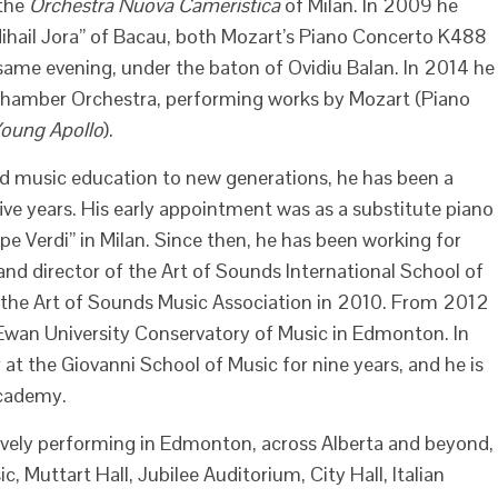
 the
Orchestra Nuova Cameristica
of Milan. In 2009 he
ihail Jora” of Bacau, both Mozart’s Piano Concerto K488
same evening, under the baton of Ovidiu Balan. In 2014 he
Chamber Orchestra, performing works by Mozart (Piano
oung Apollo
).
 music education to new generations, he has been a
ive years. His early appointment was as a substitute piano
e Verdi” in Milan. Since then, he has been working for
 and director of the Art of Sounds International School of
the Art of Sounds Music Association in 2010. From 2012
wan University Conservatory of Music in Edmonton. In
at the Giovanni School of Music for nine years, and he is
Academy.
ively performing in Edmonton, across Alberta and beyond,
, Muttart Hall, Jubilee Auditorium, City Hall, Italian