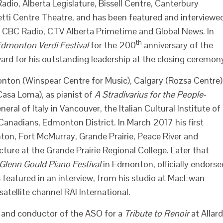
dio, Alberta Legislature, Bissell Centre, Canterbury
tti Centre Theatre, and has been featured and interviewe
, CBC Radio, CTV Alberta Primetime and Global News. In
th
dmonton Verdi Festival
for the 200
anniversary of the
ward for his outstanding leadership at the closing ceremon
nton (Winspear Centre for Music), Calgary (Rozsa Centre)
asa Loma), as pianist of
A Stradivarius for the People-
ral of Italy in Vancouver, the Italian Cultural Institute of
Canadians, Edmonton District. In March 2017 his first
on, Fort McMurray, Grande Prairie, Peace River and
ture at the Grande Prairie Regional College. Later that
Glenn Gould Piano Festival
in Edmonton, officially endorse
featured in an interview, from his studio at MacEwan
atellite channel RAI International.
t and conductor of the ASO for a
Tribute to Renoir
at Allard