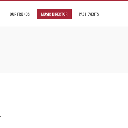
OUR FRIENDS
MUSIC DIRECTOR
PAST EVENTS
,