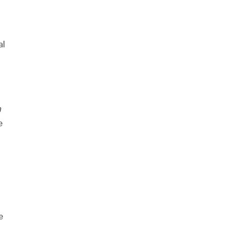
al
n
e
e