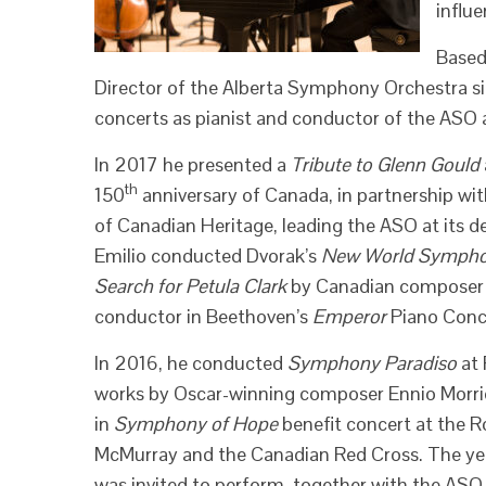
influe
Based
Director of the Alberta Symphony Orchestra si
concerts as pianist and conductor of the ASO as
In 2017 he presented a
Tribute to Glenn Gould
th
150
anniversary of Canada, in partnership w
of Canadian Heritage, leading the ASO at its d
Emilio conducted Dvorak’s
New World Symph
Search for Petula Clark
by Canadian composer K
conductor in Beethoven’s
Emperor
Piano Conc
In 2016, he conducted
Symphony Paradiso
at 
works by Oscar-winning composer Ennio Morr
in
Symphony of Hope
benefit concert at the R
McMurray and the Canadian Red Cross. The year
was invited to perform, together with the ASO