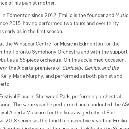
nce of his pianist mother.
 in Edmonton since 2012, Emilio is the founder and Music
nce 2015, having performed two tours and over thirty
 early as in the first season.
at the Winspear Centre for Music in Edmonton for the
ith the Toronto Symphony Orchestra and with the support
ebut as a 55-piece orchestra. On this acclaimed occasion,
ony
, the Alberta-premiere of
Curiosity, Genius, and the
elly-Marie Murphy, and performed as both pianist and
erto.
Festival Place in Sherwood Park, performing orchestral
icone. The same year he performed and conducted the A
oyal Alberta Museum for the fire-ravaged city of Fort
 2018 served as the fourth consecutive year that Emilio
 Chamber Orchestra, at the finale of
Celebrate The Season