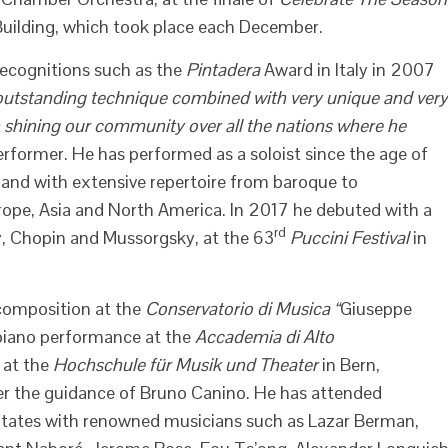
 Building, which took place each December.
recognitions such as the
Pintadera
Award in Italy in 2007
outstanding technique combined with very unique and very
n shining our community over all the nations where he
erformer. He has performed as a soloist since the age of
and with extensive repertoire from baroque to
ope, Asia and North America. In 2017 he debuted with a
rd
y, Chopin and Mussorgsky, at the 63
Puccini Festival
in
 composition at the
Conservatorio di Musica “
Giuseppe
n piano performance at the
Accademia di Alto
d at the
Hochschule für Musik und Theater
in Bern,
r the guidance of Bruno Canino. He has attended
States with renowned musicians such as Lazar Berman,