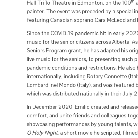
th
Hall Triffo Theatre in Edmonton, on the 100
a
painter. The event was preceded by a special 
featuring Canadian soprano Cara McLeod and hi
Since the COVID-19 pandemic hit in early 2020
music for the senior citizens across Alberta. 
Seniors Program grant, he has adapted his orig
live music for the seniors, to presenting such 
pandemic conditions and restrictions. He also h
internationally, including Rotary Connette (Ita
Lombardi nel Mondo (Italy), and was featured b
which was distributed nationally in their July
In December 2020, Emilio created and released 
comfort, and unite friends and colleagues toget
showcasing performances by young talents, whi
O Holy Night
, a short movie he scripted, filme