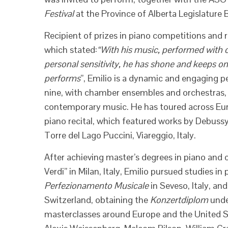
Festival
at the Province of Alberta Legislature
Recipient of prizes in piano competitions and 
which stated:
“With his music, performed with 
personal sensitivity, he has shone and keeps o
performs
”, Emilio is a dynamic and engaging p
nine, with chamber ensembles and orchestras, 
contemporary music. He has toured across Eur
piano recital, which featured works by Debuss
Torre del Lago Puccini, Viareggio, Italy.
After achieving master’s degrees in piano and
Verdi” in Milan, Italy, Emilio pursued studies i
Perfezionamento Musicale
in Seveso, Italy, an
Switzerland, obtaining the
Konzertdiplom
unde
masterclasses around Europe and the United 