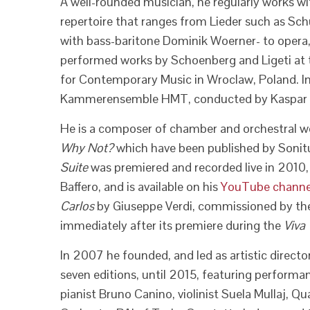
A well-rounded musician, he regularly works wit
repertoire that ranges from Lieder such as Sc
with bass-baritone Dominik Woerner- to opera
performed works by Schoenberg and Ligeti at
for Contemporary Music in Wroclaw, Poland. 
Kammerensemble HMT, conducted by Kaspar Zeh
He is a composer of chamber and orchestral w
Why Not?
which have been published by Sonitu
Suite
was premiered and recorded live in 2010, f
Baffero, and is available on his
YouTube channe
Carlos
by Giuseppe Verdi, commissioned by the 
immediately after its premiere during the
Viva
In 2007 he founded, and led as artistic director,
seven editions, until 2015, featuring performan
pianist Bruno Canino, violinist Suela Mullaj, 