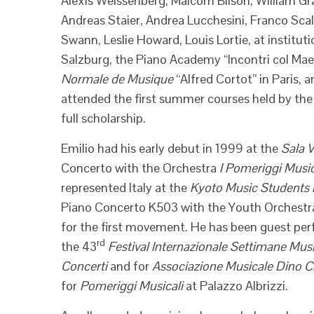
Alexis Weissenberg, Malcom Bilson, William G
Andreas Staier, Andrea Lucchesini, Franco Scala,
Swann, Leslie Howard, Louis Lortie, at insti
Salzburg, the Piano Academy “Incontri col Ma
Normale de Musique
“Alfred Cortot” in Paris,
attended the first summer courses held by the 
full scholarship.
Emilio had his early debut in 1999 at the
Sala V
Concerto with the Orchestra
I Pomeriggi Music
represented Italy at the
Kyoto Music Students F
Piano Concerto K503 with the Youth Orchestra
for the first movement. He has been guest perf
rd
the 43
Festival Internazionale Settimane Musi
Concerti
and for
Associazione Musicale Dino C
for
Pomeriggi Musicali
at Palazzo Albrizzi.