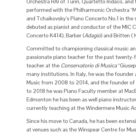
Orchestra RAI of Turin, Quartetto Indaco, and
performed with the Philharmonic Orchestra “M
and Tchaikovsky’s Piano Concerto No.1 in the 
debuted as pianist and conductor of the MIC 
Concerto K414), Barber (
Adagio
) and Britten (
Y
Committed to championing classical music and
passionate piano teacher for the past twenty-f
teacher at the
Conservatorio di Musica
“Giusepp
many institutions. In Italy, he was the founder
Music from 2008 to 2014, and the founder of 
to 2018 he was Piano Faculty member at MacE
Edmonton he has been as well piano instructor 
currently teaching at the Windermere Music 
Since his move to Canada, he has been extens
at venues such as the Winspear Centre for Music