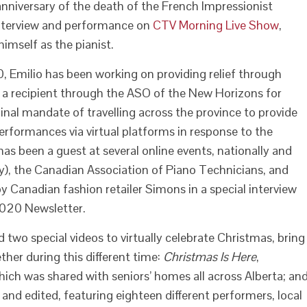
nniversary of the death of the French Impressionist
interview and performance on
CTV Morning Live Show
,
mself as the pianist.
, Emilio has been working on providing relief through
As a recipient through the ASO of the New Horizons for
inal mandate of travelling across the province to provide
performances via virtual platforms in response to the
as been a guest at several online events, nationally and
ly), the Canadian Association of Piano Technicians, and
y Canadian fashion retailer Simons in a special interview
 2020 Newsletter.
two special videos to virtually celebrate Christmas, bring
her during this different time:
Christmas Is Here
,
ch was shared with seniors’ homes all across Alberta; an
d and edited, featuring eighteen different performers, local