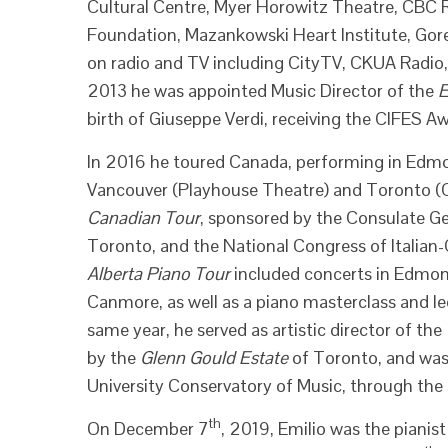
Cultural Centre, Myer Horowitz Theatre, CBC Ra
Foundation, Mazankowski Heart Institute, Gore
on radio and TV including CityTV, CKUA Radio
2013 he was appointed Music Director of the
E
birth of Giuseppe Verdi, receiving the CIFES A
In 2016 he toured Canada, performing in Edmo
Vancouver (Playhouse Theatre) and Toronto (C
Canadian Tour
, sponsored by the Consulate Gene
Toronto, and the National Congress of Italian-
Alberta Piano Tour
included concerts in Edmont
Canmore, as well as a piano masterclass and lec
same year, he served as artistic director of the
by the
Glenn Gould Estate
of Toronto, and was 
University Conservatory of Music, through the s
th
On December 7
, 2019, Emilio was the pianis