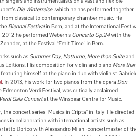
h singers and instrumentalists on a vast and flexible
hubert’s
Die Winterreise
-which he has performed together
, from classical to contemporary chamber music. He
 the
Biennal Festival
in Bern, and at the International Festiv
In 2012 he performed Webern’s
Concerto Op.24
with the
nder, at the Festival “Emit Time” in Bern.
orks such as
Summer Day
,
Notturno
,
More than Suite
and
s Editions. His composition for violin and piano
More tha
eaturing himself at the piano in duo with violinist Gabriel
l
. In 2013, his work for two pianos from the opera
Don
Edmonton Verdi Festival, was critically acclaimed
 Verdi Gala Concert
at the Winspear Centre for Music.
 the concert series “Musica in Cripta” in Italy. He directed
ces in collaboration with international artists such as
Quartetto Dorico with Alessandro Milani-concertmaster of th