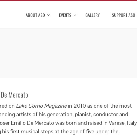
ABOUT ASO
EVENTS
GALLERY
SUPPORT ASO
o De Mercato
red on
Lake Como Magazine
in 2010 as one of the most
nding artists of his generation, pianist, conductor and
ser Emilio De Mercato was born and raised in Varese, Italy
 his first musical steps at the age of five under the