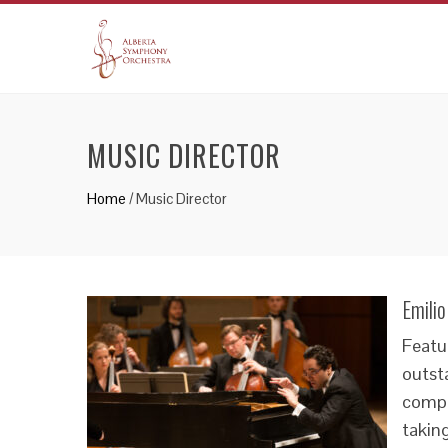
MUSIC DIRECTOR
Home
/
Music Director
Emili
Featu
outsta
compo
taking