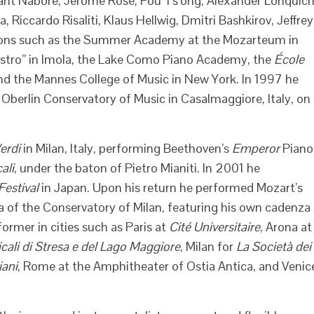
rant Naboré, Jerome Rose, Fou Ts’ong, Alexander Lonquich
 Riccardo Risaliti, Klaus Hellwig, Dmitri Bashkirov, Jeffrey
tutions such as the Summer Academy at the Mozarteum in
estro” in Imola, the Lake Como Piano Academy, the
École
 and the Mannes College of Music in New York. In 1997 he
Oberlin Conservatory of Music in Casalmaggiore, Italy, on
erdi
in Milan, Italy, performing Beethoven’s
Emperor
Piano
ali
, under the baton of Pietro Mianiti. In 2001 he
estival
in Japan. Upon his return he performed Mozart’s
 of the Conservatory of Milan, featuring his own cadenza
ormer in cities such as Paris at
Cité Universitaire
, Arona at
cali di Stresa e del Lago Maggiore
, Milan for
La Società dei
iani
, Rome at the Amphitheater of Ostia Antica, and Venic