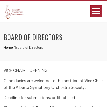
BOARD OF DIRECTORS
Home
/
Board of Directors
VICE CHAIR – OPENING
Candidacies are welcome to the position of Vice Chair
of the Alberta Symphony Orchestra Society.
Deadline for submissions: until fulfilled.