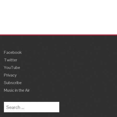
Facebook
Twitter
YouTube
Privacy
Subscribe
Music in the Air
Search
for: