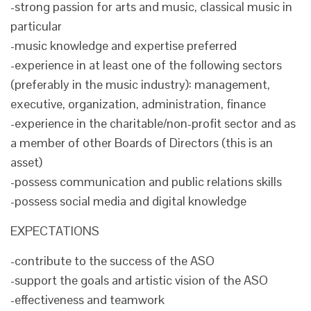
-strong passion for arts and music, classical music in
particular
-music knowledge and expertise preferred
-experience in at least one of the following sectors
(preferably in the music industry): management,
executive, organization, administration, finance
-experience in the charitable/non-profit sector and as
a member of other Boards of Directors (this is an
asset)
-possess communication and public relations skills
-possess social media and digital knowledge
EXPECTATIONS
-contribute to the success of the ASO
-support the goals and artistic vision of the ASO
-effectiveness and teamwork