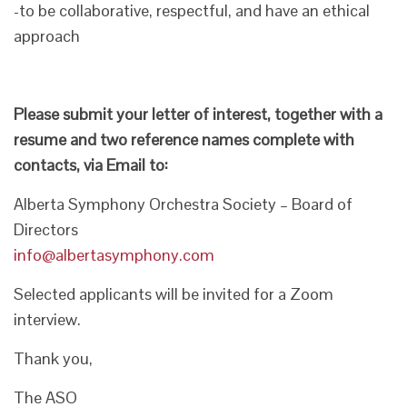
-to be collaborative, respectful, and have an ethical
approach
Please submit your letter of interest, together with a
resume and two reference names complete with
contacts, via Email to:
Alberta Symphony Orchestra Society – Board of
Directors
info@albertasymphony.com
Selected applicants will be invited for a Zoom
interview.
Thank you,
The ASO