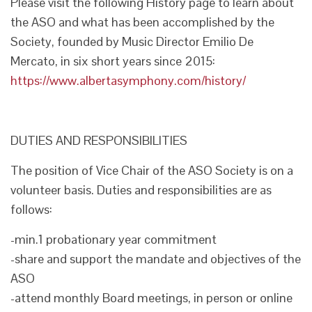
Please visit the following History page to learn about
the ASO and what has been accomplished by the
Society, founded by Music Director Emilio De
Mercato, in six short years since 2015:
https://www.albertasymphony.com/history/
DUTIES AND RESPONSIBILITIES
The position of Vice Chair of the ASO Society is on a
volunteer basis. Duties and responsibilities are as
follows:
-min.1 probationary year commitment
-share and support the mandate and objectives of the
ASO
-attend monthly Board meetings, in person or online