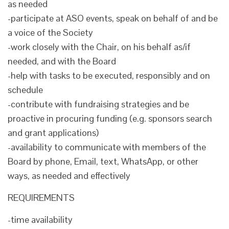
as needed
-participate at ASO events, speak on behalf of and be
a voice of the Society
-work closely with the Chair, on his behalf as/if
needed, and with the Board
-help with tasks to be executed, responsibly and on
schedule
-contribute with fundraising strategies and be
proactive in procuring funding (e.g. sponsors search
and grant applications)
-availability to communicate with members of the
Board by phone, Email, text, WhatsApp, or other
ways, as needed and effectively
REQUIREMENTS
-time availability