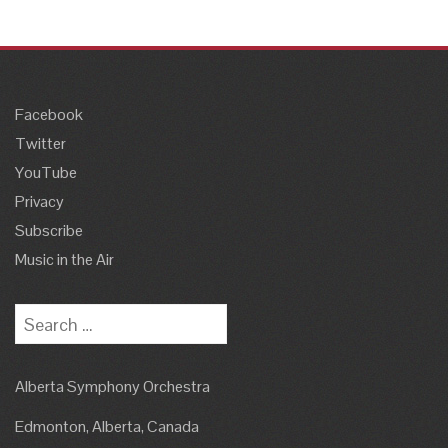
Facebook
Twitter
YouTube
Privacy
Subscribe
Music in the Air
Search
for:
Alberta Symphony Orchestra
Edmonton, Alberta, Canada