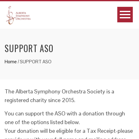
SUPPORT ASO
Home
/
SUPPORT ASO
The Alberta Symphony Orchestra Society is a
registered charity since 2015.
You can support the ASO with a donation through
one of the options listed below.
Your donation will be eligible for a Tax Receipt-please