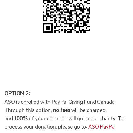
OPTION 2:
ASO is enrolled with PayPal Giving Fund Canada.
Through this option,
no fees
will be charged,
and
100%
of your donation will go to our charity. To
process your donation, please go to:
ASO PayPal