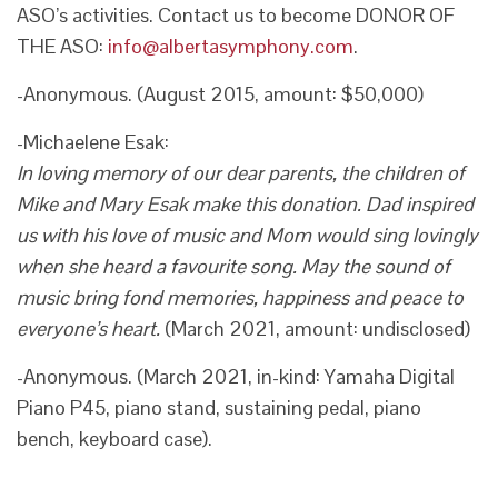
ASO’s activities. Contact us to become DONOR OF
THE ASO:
info@albertasymphony.com
.
-Anonymous. (August 2015, amount: $50,000)
-Michaelene Esak:
In loving memory of our dear parents, the children of
Mike and Mary Esak make this donation. Dad inspired
us with his love of music and Mom would sing lovingly
when she heard a favourite song. May the sound of
music bring fond memories, happiness and peace to
everyone’s heart.
(March 2021, amount: undisclosed)
-Anonymous. (March 2021, in-kind: Yamaha Digital
Piano P45, piano stand, sustaining pedal, piano
bench, keyboard case).