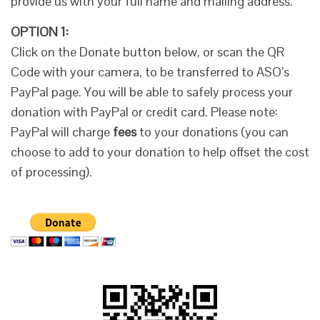
provide us with your full name and mailing address.
OPTION 1:
Click on the Donate button below, or scan the QR
Code with your camera, to be transferred to ASO’s
PayPal page. You will be able to safely process your
donation with PayPal or credit card. Please note:
PayPal will charge
fees
to your donations (you can
choose to add to your donation to help offset the cost
of processing).