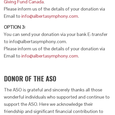
Giving Fund Canada
.
Please inform us of the details of your donation via
Email to
info@albertasymphony.com
.
OPTION 3:
You can send your donation via your bank E-transfer
to info@albertasymphony.com.
Please inform us of the details of your donation via
Email to
info@albertasymphony.com
.
DONOR OF THE ASO
The ASO is grateful and sincerely thanks all those
wonderful individuals who supported and continue to
support the ASO. Here we acknowledge their
friendship and significant financial contribution to